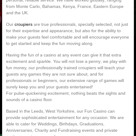
from Monte Carlo, Bahamas, Kenya, France, Eastern Europe
and the UK.
Our
croupiers
are true professionals, specially selected, not just
for their expertise and appearance, but also for the ability to
make your guests feel comfortable and will encourage everyone
to get started and keep the fun moving along.
Having the fun of a casino at any event can give it that extra
excitement and sparkle. You will not lose a penny; we play with
fun money, our professionally trained croupiers will teach your
guests any games they are not sure about, and for
professionals or beginners, our extensive range of games will
surely keep you and your guests entertained!
For pulse-quickening excitement, nothing beats the sights and
sounds of a casino floor.
Based in the Leeds, West Yorkshire, our Fun Casino can
provide sophisticated entertainment for any occasion. We are
able to cater for Weddings, Birthdays, Graduations,
Anniversaries, Charity and Fundraising events and private