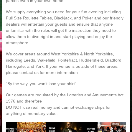
parties even in your own home.
We supply everything you need for your fun evening including
Full Size Roulette Tables, Blackjack, and Poker and our friendly
dealers will entertain your guests and ensure that anyone
unfamiliar with the rules will get the instruction they need to
allow them to dive right in and start playing and enjoy the
atmosphere.
We cover areas around West Yorkshire & North Yorkshire,
including Leeds, Wakefield, Pontefract, Huddersfield, Bradford,
Harrogate, and York. If your venue is outside of these areas,
please contact us for more information.
“By the way, you won’t lose your shirt”
Our games are regulated by the Lotteries and Amusements Act
1976 and therefore
DO NOT use real money and cannot exchange chips for
anything of monetary value.