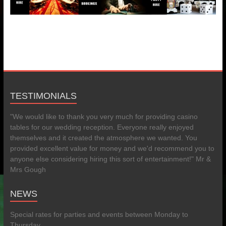
TESTIMONIALS
"We would like to thank you very much for providing casino
tables for our wedding reception. Everyone really enjoyed
themselves and it created the atmosphere we wanted. You
provided excellent value for money and we'd recommend you to
anyone else considering hiring this sort of entertainment!" Mr &
Mrs Gough
NEWS
Special rates for parties and events between Monday to
Thursday