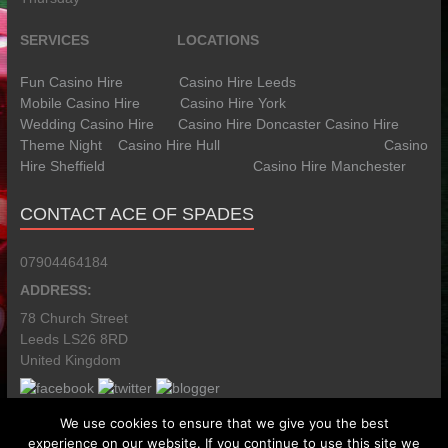
SERVICES
LOCATIONS
Fun Casino Hire
Casino Hire Leeds
Mobile Casino Hire
Casino Hire York
Wedding Casino Hire
Casino Hire Doncaster
Casino Hire
Theme Night
Casino Hire Hull
Casino
Hire Sheffield
Casino Hire Manchester
CONTACT ACE OF SPADES
07904464184
ADDRESS:
78 Church Street
Leeds LS26 8RD
United Kingdom
We use cookies to ensure that we give you the best
experience on our website. If you continue to use this site we