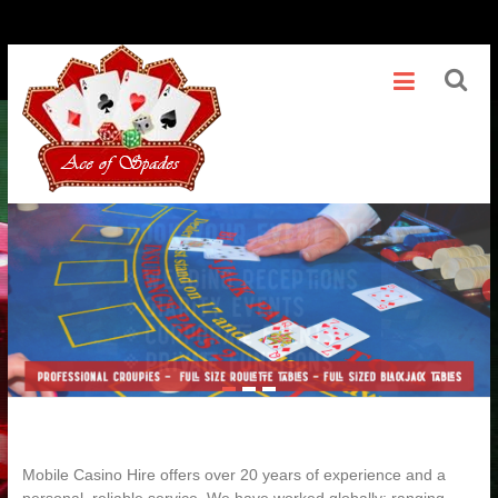
Skip
to
content
Mobile Casino Hire offers over 20 years of experience and a
personal, reliable service. We have worked globally; ranging