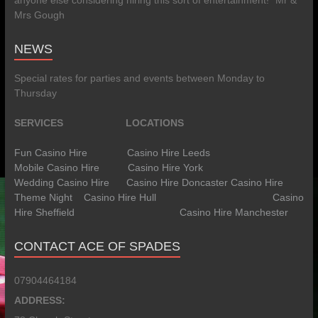
Mrs Gough
NEWS
Special rates for parties and events between Monday to
Thursday
SERVICES
LOCATIONS
Fun Casino Hire
Casino Hire Leeds
Mobile Casino Hire
Casino Hire York
Wedding Casino Hire
Casino Hire Doncaster
Casino Hire
Theme Night
Casino Hire Hull
Casino
Hire Sheffield
Casino Hire Manchester
CONTACT ACE OF SPADES
07904464184
ADDRESS: