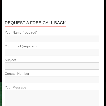
REQUEST A FREE CALL BACK
Your Name (required)
Your Email (required)
Subject
Contact Number
Your Message