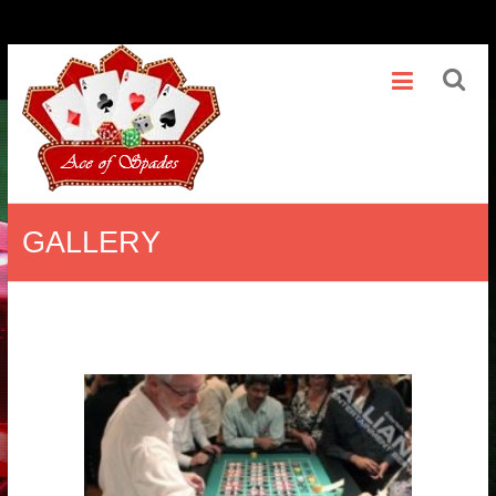
Skip
to
content
GALLERY