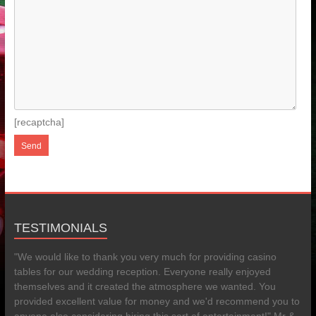
[recaptcha]
TESTIMONIALS
"We would like to thank you very much for providing casino
tables for our wedding reception. Everyone really enjoyed
themselves and it created the atmosphere we wanted. You
provided excellent value for money and we'd recommend you to
anyone else considering hiring this sort of entertainment!" Mr &